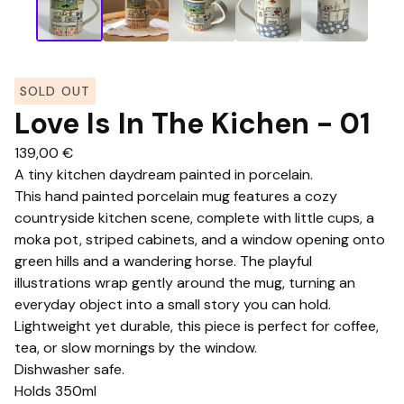
SOLD OUT
Love Is In The Kichen - 01
139,00
€
A tiny kitchen daydream painted in porcelain.
This hand painted porcelain mug features a cozy
countryside kitchen scene, complete with little cups, a
moka pot, striped cabinets, and a window opening onto
green hills and a wandering horse. The playful
illustrations wrap gently around the mug, turning an
everyday object into a small story you can hold.
Lightweight yet durable, this piece is perfect for coffee,
tea, or slow mornings by the window.
Dishwasher safe.
Holds 350ml