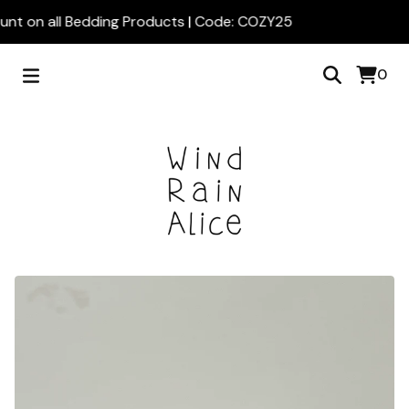
nt on all Bedding Products | Code: COZY25
0