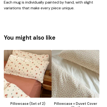
Each mug is individually painted by hand, with slight
variations that make every piece unique.
You might also like
Pillowcase (Set of 2)
Pillowcase + Duvet Cover