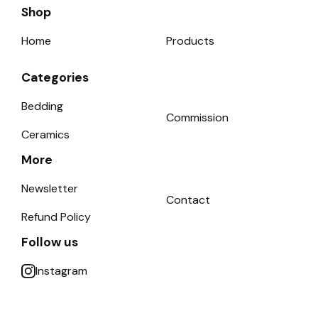
Shop
Home
Products
Categories
Bedding
Commission
Ceramics
More
Newsletter
Contact
Refund Policy
Follow us
Instagram