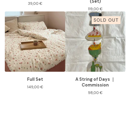
(Set)
39,00
€
119,00
€
SOLD OUT
Full Set
A String of Days ｜
Commission
149,00
€
98,00
€