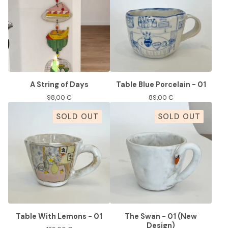
A String of Days
Table Blue Porcelain - 01
98,00
€
89,00
€
SOLD OUT
SOLD OUT
Table With Lemons - 01
The Swan - 01 (New
Design)