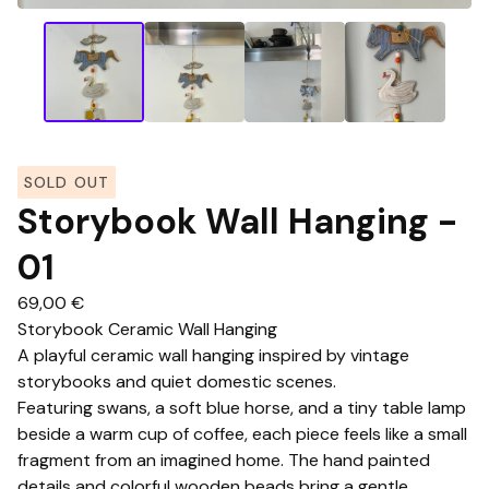
SOLD OUT
Storybook Wall Hanging -
01
69,00
€
Storybook Ceramic Wall Hanging
A playful ceramic wall hanging inspired by vintage
storybooks and quiet domestic scenes.
Featuring swans, a soft blue horse, and a tiny table lamp
beside a warm cup of coffee, each piece feels like a small
fragment from an imagined home. The hand painted
details and colorful wooden beads bring a gentle,