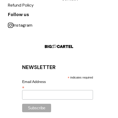
Refund Policy
Follow us
Instagram
NEWSLETTER
*
indicates required
Email Address
*