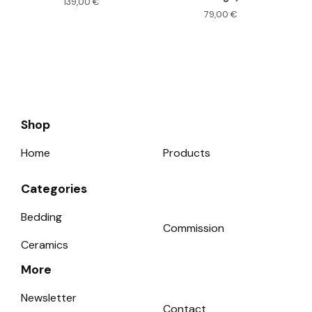
139,00
€
79,00
€
Shop
Home
Products
Categories
Bedding
Commission
Ceramics
More
Newsletter
Contact