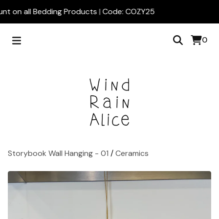
nt on all Bedding Products | Code: COZY25
0
Storybook Wall Hanging - 01
/
Ceramics