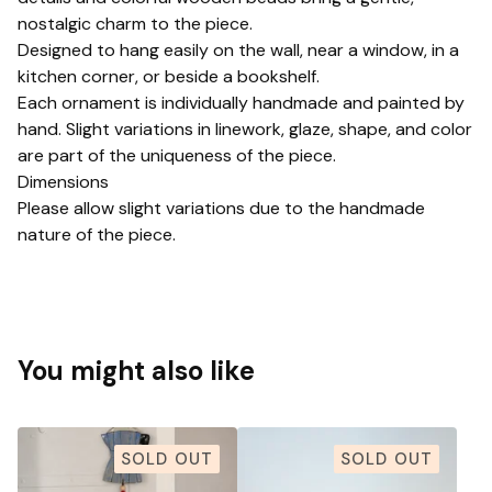
nostalgic charm to the piece.
Designed to hang easily on the wall, near a window, in a
kitchen corner, or beside a bookshelf.
Each ornament is individually handmade and painted by
hand. Slight variations in linework, glaze, shape, and color
are part of the uniqueness of the piece.
Dimensions
Please allow slight variations due to the handmade
nature of the piece.
You might also like
SOLD OUT
SOLD OUT