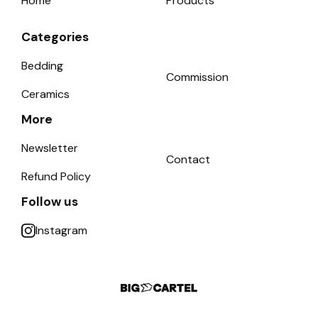
Home
Products
Categories
Bedding
Commission
Ceramics
More
Newsletter
Contact
Refund Policy
Follow us
Instagram