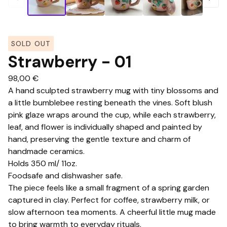
SOLD OUT
Strawberry - 01
98,00
€
A hand sculpted strawberry mug with tiny blossoms and
a little bumblebee resting beneath the vines. Soft blush
pink glaze wraps around the cup, while each strawberry,
leaf, and flower is individually shaped and painted by
hand, preserving the gentle texture and charm of
handmade ceramics.
Holds 350 ml/ 11oz.
Foodsafe and dishwasher safe.
The piece feels like a small fragment of a spring garden
captured in clay. Perfect for coffee, strawberry milk, or
slow afternoon tea moments. A cheerful little mug made
to bring warmth to everyday rituals.