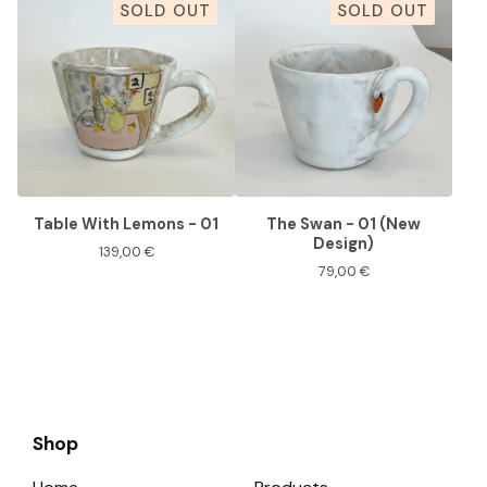
SOLD OUT
SOLD OUT
Table With Lemons - 01
The Swan - 01 (New
Design)
139,00
€
79,00
€
Shop