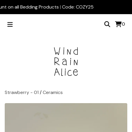
nt on all Bedding Products | Code: COZY25
0
Strawberry - 01
/
Ceramics