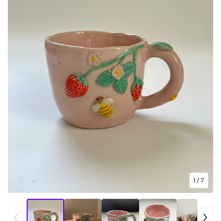
1
/ 7