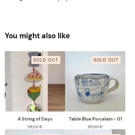
You might also like
SOLD OUT
SOLD OUT
A String of Days
Table Blue Porcelain - 01
98,00
€
89,00
€